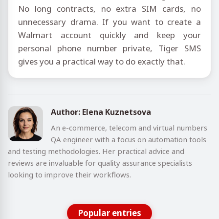
No long contracts, no extra SIM cards, no
unnecessary drama. If you want to create a
Walmart account quickly and keep your
personal phone number private, Tiger SMS
gives you a practical way to do exactly that.
Author: Elena Kuznetsova
An e-commerce, telecom and virtual numbers
QA engineer with a focus on automation tools
and testing methodologies. Her practical advice and
reviews are invaluable for quality assurance specialists
looking to improve their workflows.
Popular entries