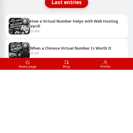
Last entries
How a Virtual Number Helps with Web Hosting
Verifi
406
When a Chinese Virtual Number Is Worth It
431
Home page
Blog
Profile
Using Virtual Numbers to Sign Up for Delivery
Serv
712
Google Services You Can Access with a Virtual
Numb
677
Why Have Multiple YouTube Accounts? Reasons
for Vi
654