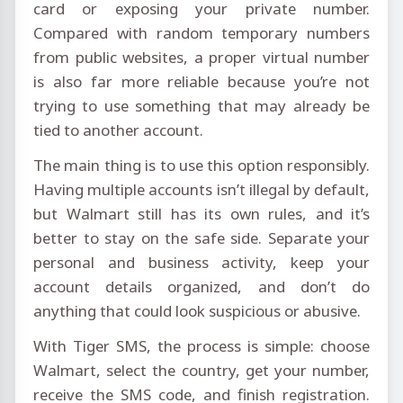
card or exposing your private number.
Compared with random temporary numbers
from public websites, a proper virtual number
is also far more reliable because you’re not
trying to use something that may already be
tied to another account.
The main thing is to use this option responsibly.
Having multiple accounts isn’t illegal by default,
but Walmart still has its own rules, and it’s
better to stay on the safe side. Separate your
personal and business activity, keep your
account details organized, and don’t do
anything that could look suspicious or abusive.
With Tiger SMS, the process is simple: choose
Walmart, select the country, get your number,
receive the SMS code, and finish registration.