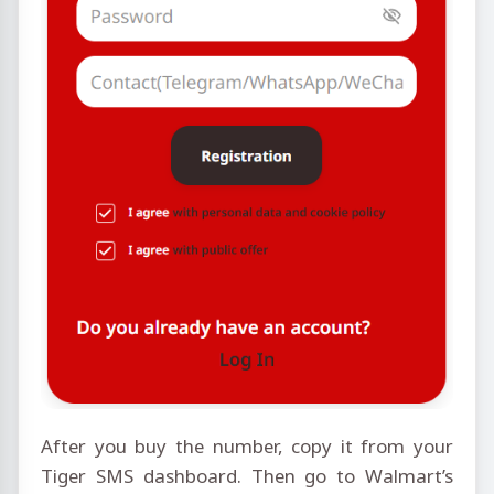
After you buy the number, copy it from your
Tiger SMS dashboard. Then go to Walmart’s