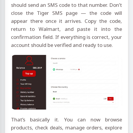
should send an SMS code to that number. Don’t
close the Tiger SMS page — the code will
appear there once it arrives. Copy the code,
return to Walmart, and paste it into the
confirmation field. If everything is correct, your
account should be verified and ready to use.
That’s basically it. You can now browse
products, check deals, manage orders, explore