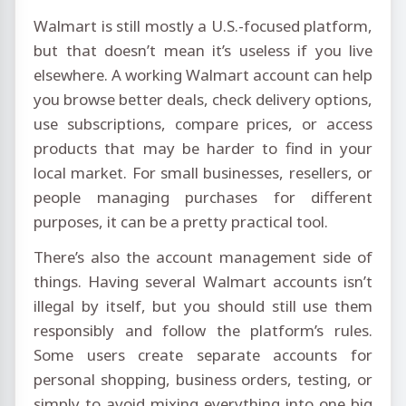
Walmart is still mostly a U.S.-focused platform,
but that doesn’t mean it’s useless if you live
elsewhere. A working Walmart account can help
you browse better deals, check delivery options,
use subscriptions, compare prices, or access
products that may be harder to find in your
local market. For small businesses, resellers, or
people managing purchases for different
purposes, it can be a pretty practical tool.
There’s also the account management side of
things. Having several Walmart accounts isn’t
illegal by itself, but you should still use them
responsibly and follow the platform’s rules.
Some users create separate accounts for
personal shopping, business orders, testing, or
simply to avoid mixing everything into one big