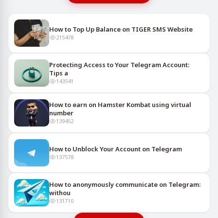
How to Top Up Balance on TIGER SMS Website
215478
Protecting Access to Your Telegram Account:
Tips a
143541
How to earn on Hamster Kombat using virtual
number
139452
How to Unblock Your Account on Telegram
137578
How to anonymously communicate on Telegram:
withou
131710