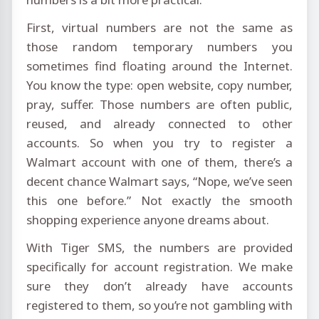
First, virtual numbers are not the same as
those random temporary numbers you
sometimes find floating around the Internet.
You know the type: open website, copy number,
pray, suffer. Those numbers are often public,
reused, and already connected to other
accounts. So when you try to register a
Walmart account with one of them, there’s a
decent chance Walmart says, “Nope, we’ve seen
this one before.” Not exactly the smooth
shopping experience anyone dreams about.
With Tiger SMS, the numbers are provided
specifically for account registration. We make
sure they don’t already have accounts
registered to them, so you’re not gambling with