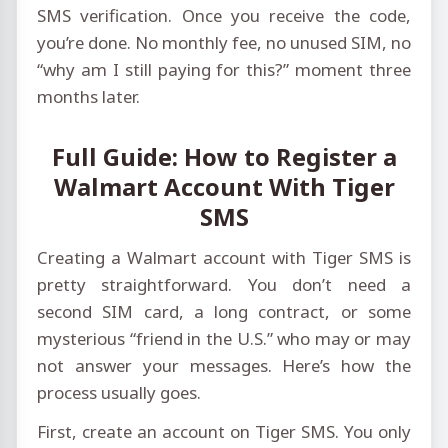
SMS verification. Once you receive the code,
you’re done. No monthly fee, no unused SIM, no
“why am I still paying for this?” moment three
months later.
Full Guide: How to Register a
Walmart Account With Tiger
SMS
Creating a Walmart account with Tiger SMS is
pretty straightforward. You don’t need a
second SIM card, a long contract, or some
mysterious “friend in the U.S.” who may or may
not answer your messages. Here’s how the
process usually goes.
First, create an account on Tiger SMS. You only