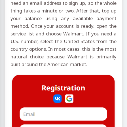
need an email address to sign up, so the whole
thing takes a minute or two. After that, top up
your balance using any available payment
method. Once your account is ready, open the
service list and choose Walmart. If you need a
U.S. number, select the United States from the
country options. In most cases, this is the most
natural choice because Walmart is primarily
built around the American market.