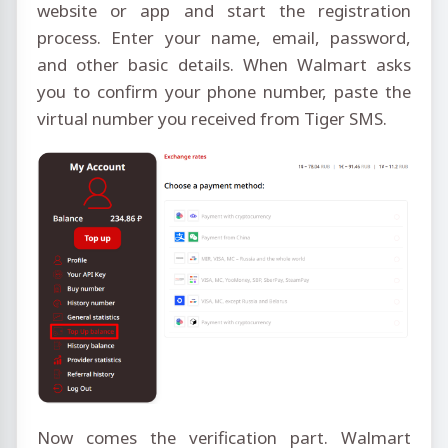
website or app and start the registration
process. Enter your name, email, password,
and other basic details. When Walmart asks
you to confirm your phone number, paste the
virtual number you received from Tiger SMS.
Now comes the verification part. Walmart