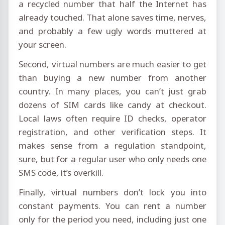
a recycled number that half the Internet has
already touched. That alone saves time, nerves,
and probably a few ugly words muttered at
your screen.
Second, virtual numbers are much easier to get
than buying a new number from another
country. In many places, you can’t just grab
dozens of SIM cards like candy at checkout.
Local laws often require ID checks, operator
registration, and other verification steps. It
makes sense from a regulation standpoint,
sure, but for a regular user who only needs one
SMS code, it’s overkill.
Finally, virtual numbers don’t lock you into
constant payments. You can rent a number
only for the period you need, including just one