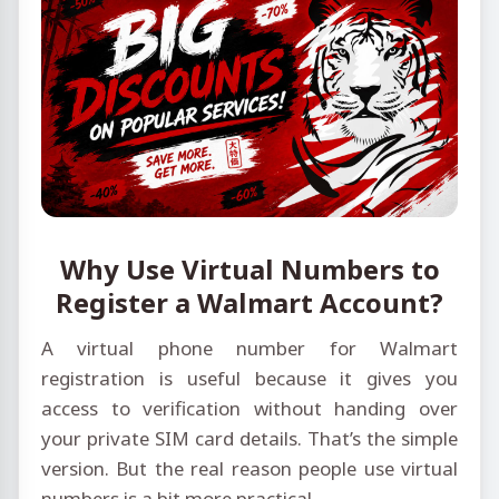
Why Use Virtual Numbers to
Register a Walmart Account?
A virtual phone number for Walmart
registration is useful because it gives you
access to verification without handing over
your private SIM card details. That’s the simple
version. But the real reason people use virtual
numbers is a bit more practical.