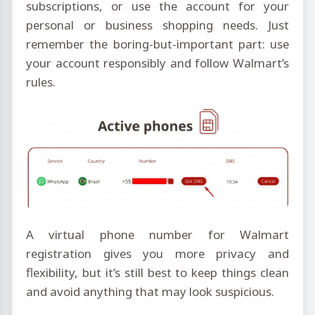
subscriptions, or use the account for your
personal or business shopping needs. Just
remember the boring-but-important part: use
your account responsibly and follow Walmart’s
rules.
A virtual phone number for Walmart
registration gives you more privacy and
flexibility, but it’s still best to keep things clean
and avoid anything that may look suspicious.