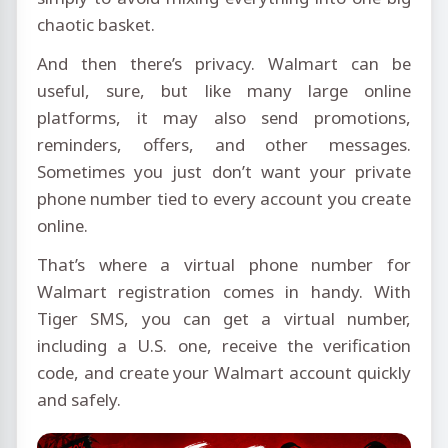
chaotic basket.
And then there’s privacy. Walmart can be
useful, sure, but like many large online
platforms, it may also send promotions,
reminders, offers, and other messages.
Sometimes you just don’t want your private
phone number tied to every account you create
online.
That’s where a virtual phone number for
Walmart registration comes in handy. With
Tiger SMS, you can get a virtual number,
including a U.S. one, receive the verification
code, and create your Walmart account quickly
and safely.