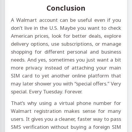
Conclusion
A Walmart account can be useful even if you
don’t live in the U.S. Maybe you want to check
American prices, look for better deals, explore
delivery options, use subscriptions, or manage
shopping for different personal and business
needs. And yes, sometimes you just want a bit
more privacy instead of attaching your main
SIM card to yet another online platform that
may later shower you with “special offers.” Very
special. Every Tuesday. Forever.
That’s why using a virtual phone number for
Walmart registration makes sense for many
users. It gives you a cleaner, faster way to pass
SMS verification without buying a foreign SIM