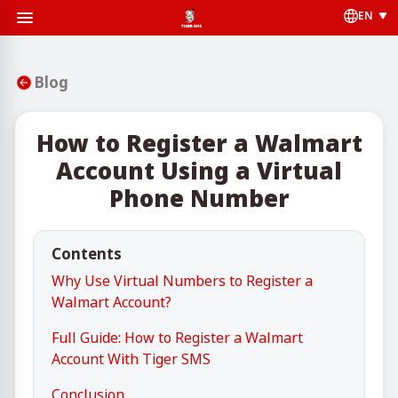
EN
Blog
How to Register a Walmart
Account Using a Virtual
Phone Number
Contents
Why Use Virtual Numbers to Register a
Walmart Account?
Full Guide: How to Register a Walmart
Account With Tiger SMS
Conclusion